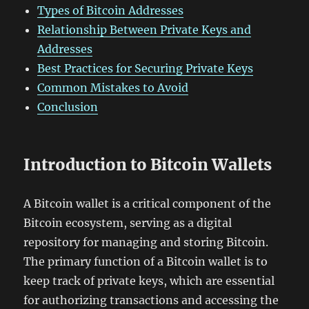
Types of Bitcoin Addresses
Relationship Between Private Keys and
Addresses
Best Practices for Securing Private Keys
Common Mistakes to Avoid
Conclusion
Introduction to Bitcoin Wallets
A Bitcoin wallet is a critical component of the
Bitcoin ecosystem, serving as a digital
repository for managing and storing Bitcoin.
The primary function of a Bitcoin wallet is to
keep track of private keys, which are essential
for authorizing transactions and accessing the