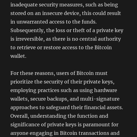
inadequate security measures, such as being
stored on an insecure device, this could result
in unwarranted access to the funds.
Subsequently, the loss or theft of a private key
is irreversible, as there is no central authority
to retrieve or restore access to the Bitcoin
wallet.
For these reasons, users of Bitcoin must
prioritize the security of their private keys,
employing practices such as using hardware
wallets, secure backups, and multi-signature
approaches to safeguard their financial assets.
Overall, understanding the function and
significance of private keys is paramount for
anyone engaging in Bitcoin transactions and