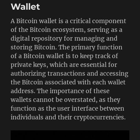
Wallet
A Bitcoin wallet is a critical component
of the Bitcoin ecosystem, serving as a
digital repository for managing and
storing Bitcoin. The primary function
of a Bitcoin wallet is to keep track of
private keys, which are essential for
authorizing transactions and accessing
the Bitcoin associated with each wallet
address. The importance of these
wallets cannot be overstated, as they
function as the user interface between
individuals and their cryptocurrencies.