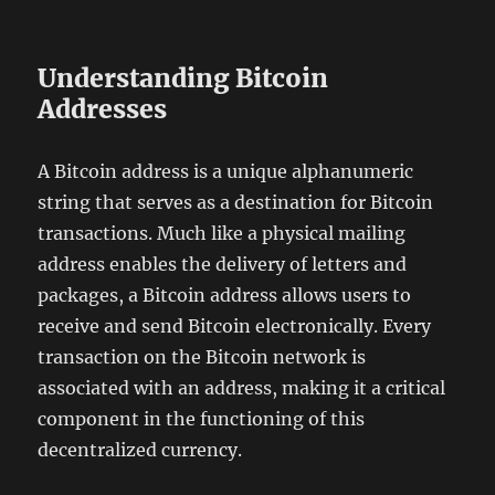
Understanding Bitcoin
Addresses
A Bitcoin address is a unique alphanumeric
string that serves as a destination for Bitcoin
transactions. Much like a physical mailing
address enables the delivery of letters and
packages, a Bitcoin address allows users to
receive and send Bitcoin electronically. Every
transaction on the Bitcoin network is
associated with an address, making it a critical
component in the functioning of this
decentralized currency.