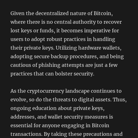
Given the decentralized nature of Bitcoin,
where there is no central authority to recover
lost keys or funds, it becomes imperative for
users to adopt robust practices in handling
their private keys. Utilizing hardware wallets,
adopting secure backup procedures, and being
cautious of phishing attempts are just a few
practices that can bolster security.
As the cryptocurrency landscape continues to
evolve, so do the threats to digital assets. Thus,
ongoing education about private keys,
addresses, and wallet security measures is
essential for anyone engaging in Bitcoin
transactions. By taking these precautions and