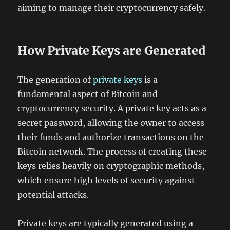
aiming to manage their cryptocurrency safely.
How Private Keys are Generated
The generation of
private keys
is a
fundamental aspect of Bitcoin and
cryptocurrency security. A private key acts as a
secret password, allowing the owner to access
their funds and authorize transactions on the
Bitcoin network. The process of creating these
keys relies heavily on cryptographic methods,
which ensure high levels of security against
potential attacks.
Private keys are typically generated using a