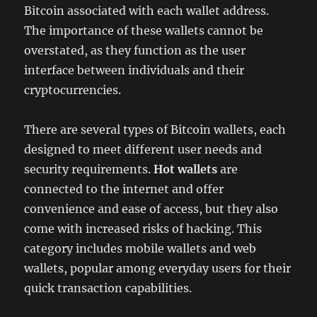
Bitcoin associated with each wallet address.
The importance of these wallets cannot be
overstated, as they function as the user
interface between individuals and their
cryptocurrencies.
There are several types of Bitcoin wallets, each
designed to meet different user needs and
security requirements.
Hot wallets
are
connected to the internet and offer
convenience and ease of access, but they also
come with increased risks of hacking. This
category includes mobile wallets and web
wallets, popular among everyday users for their
quick transaction capabilities.