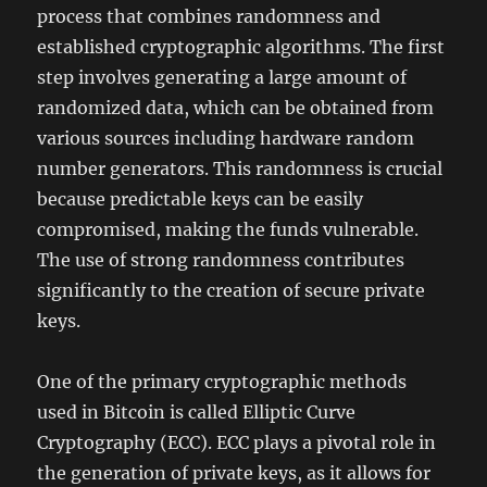
process that combines randomness and
established cryptographic algorithms. The first
step involves generating a large amount of
randomized data, which can be obtained from
various sources including hardware random
number generators. This randomness is crucial
because predictable keys can be easily
compromised, making the funds vulnerable.
The use of strong randomness contributes
significantly to the creation of secure private
keys.
One of the primary cryptographic methods
used in Bitcoin is called Elliptic Curve
Cryptography (ECC). ECC plays a pivotal role in
the generation of private keys, as it allows for