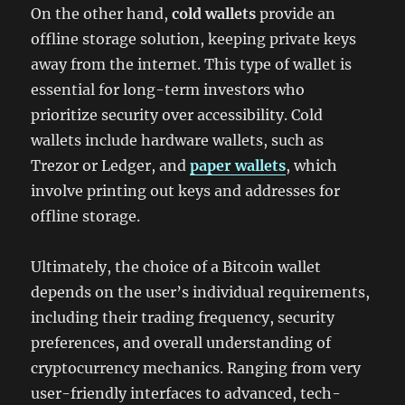
On the other hand,
cold wallets
provide an
offline storage solution, keeping private keys
away from the internet. This type of wallet is
essential for long-term investors who
prioritize security over accessibility. Cold
wallets include hardware wallets, such as
Trezor or Ledger, and
paper wallets
, which
involve printing out keys and addresses for
offline storage.
Ultimately, the choice of a Bitcoin wallet
depends on the user’s individual requirements,
including their trading frequency, security
preferences, and overall understanding of
cryptocurrency mechanics. Ranging from very
user-friendly interfaces to advanced, tech-