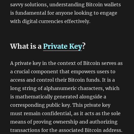
savvy solutions, understanding Bitcoin wallets
is fundamental for anyone looking to engage
with digital currencies effectively.
What is a
Private Key
?
A private key in the context of Bitcoin serves as
a crucial component that empowers users to
access and control their Bitcoin funds. It is a
long string of alphanumeric characters, which
is mathematically generated alongside a
corresponding public key. This private key
must remain confidential, as it acts as the sole
means of proving ownership and authorizing
transactions for the associated Bitcoin address.