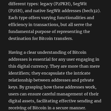
different types: legacy (P2PKH), SegWit
(P2SH), and native SegWit addresses (bech32).
Each type offers varying functionalities and
efficiency in transactions, but all serve the
fundamental purpose of representing the
destination for Bitcoin transfers.
Having a clear understanding of Bitcoin
addresses is essential for any user engaging in
this digital currency. They are more than mere
identifiers; they encapsulate the intricate
relationship between addresses and private
keys. By grasping how these addresses work,
users can ensure careful management of their
digital assets, facilitating effective sending and
receiving of Bitcoin in a secure manner.