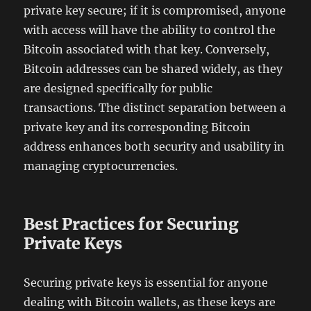
private key secure; if it is compromised, anyone
with access will have the ability to control the
Bitcoin associated with that key. Conversely,
Bitcoin addresses can be shared widely, as they
are designed specifically for public
transactions. The distinct separation between a
private key and its corresponding Bitcoin
address enhances both security and usability in
managing cryptocurrencies.
Best Practices for Securing
Private Keys
Securing private keys is essential for anyone
dealing with Bitcoin wallets, as these keys are