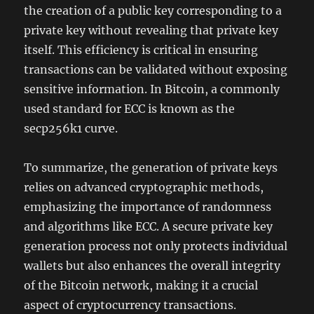
the creation of a public key corresponding to a
private key without revealing that private key
itself. This efficiency is critical in ensuring
transactions can be validated without exposing
sensitive information. In Bitcoin, a commonly
used standard for ECC is known as the
secp256k1 curve.
To summarize, the generation of private keys
relies on advanced cryptographic methods,
emphasizing the importance of randomness
and algorithms like ECC. A secure private key
generation process not only protects individual
wallets but also enhances the overall integrity
of the Bitcoin network, making it a crucial
aspect of cryptocurrency transactions.