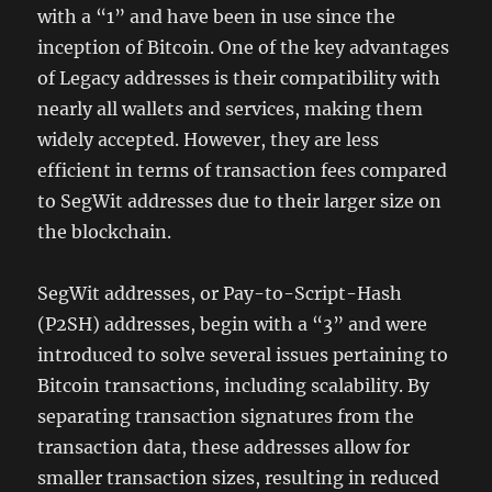
with a “1” and have been in use since the
inception of Bitcoin. One of the key advantages
of Legacy addresses is their compatibility with
nearly all wallets and services, making them
widely accepted. However, they are less
efficient in terms of transaction fees compared
to SegWit addresses due to their larger size on
the blockchain.
SegWit addresses, or Pay-to-Script-Hash
(P2SH) addresses, begin with a “3” and were
introduced to solve several issues pertaining to
Bitcoin transactions, including scalability. By
separating transaction signatures from the
transaction data, these addresses allow for
smaller transaction sizes, resulting in reduced