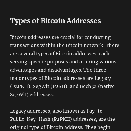
Types of Bitcoin Addresses
Bitcoin addresses are crucial for conducting
transactions within the Bitcoin network. There
are several types of Bitcoin addresses, each
serving specific purposes and offering various
advantages and disadvantages. The three
major types of Bitcoin addresses are Legacy
(P2PKH), SegWit (P2SH), and Bech32 (native
SegWit) addresses.
Legacy addresses, also known as Pay-to-
Public-Key-Hash (P2PKH) addresses, are the
original type of Bitcoin address. They begin