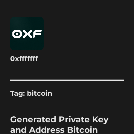
0xfffffff
Tag:
bitcoin
Generated Private Key
and Address Bitcoin