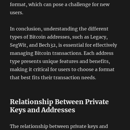
format, which can pose a challenge for new
users.
In conclusion, understanding the different
types of Bitcoin addresses, such as Legacy,
SegWit, and Bech32, is essential for effectively
managing Bitcoin transactions. Each address
type presents unique features and benefits,
making it critical for users to choose a format
that best fits their transaction needs.
Relationship Between Private
Keys and Addresses
The relationship between private keys and