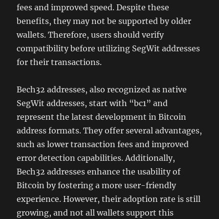
fees and improved speed. Despite these
benefits, they may not be supported by older
wallets. Therefore, users should verify
compatibility before utilizing SegWit addresses
for their transactions.
Bech32 addresses, also recognized as native
SegWit addresses, start with “bc1” and
represent the latest development in Bitcoin
address formats. They offer several advantages,
such as lower transaction fees and improved
error detection capabilities. Additionally,
Bech32 addresses enhance the usability of
Bitcoin by fostering a more user-friendly
experience. However, their adoption rate is still
growing, and not all wallets support this