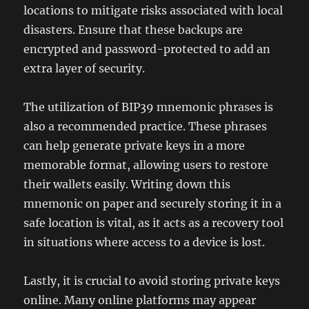
locations to mitigate risks associated with local
disasters. Ensure that these backups are
encrypted and password-protected to add an
extra layer of security.
The utilization of BIP39 mnemonic phrases is
also a recommended practice. These phrases
can help generate private keys in a more
memorable format, allowing users to restore
their wallets easily. Writing down this
mnemonic on paper and securely storing it in a
safe location is vital, as it acts as a recovery tool
in situations where access to a device is lost.
Lastly, it is crucial to avoid storing private keys
online. Many online platforms may appear