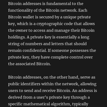
Bitcoin addresses is fundamental to the
functionality of the Bitcoin network. Each
Bitcoin wallet is secured by a unique private
key, which is a cryptographic code that allows
the owner to access and manage their Bitcoin
holdings. A private key is essentially a long
string of numbers and letters that should
remain confidential. If someone possesses the
private key, they have complete control over
the associated Bitcoin.
Bitcoin addresses, on the other hand, serve as
public identifiers within the network, allowing
users to send and receive Bitcoin. An address is
derived from a user’s private key through a
specific mathematical algorithm, typically