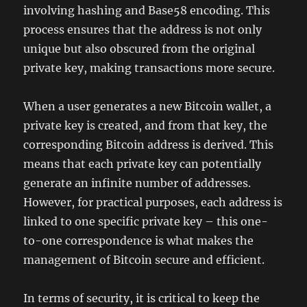
involving hashing and Base58 encoding. This
process ensures that the address is not only
unique but also obscured from the original
private key, making transactions more secure.
When a user generates a new Bitcoin wallet, a
private key is created, and from that key, the
corresponding Bitcoin address is derived. This
means that each private key can potentially
generate an infinite number of addresses.
However, for practical purposes, each address is
linked to one specific private key – this one-
to-one correspondence is what makes the
management of Bitcoin secure and efficient.
In terms of security, it is critical to keep the