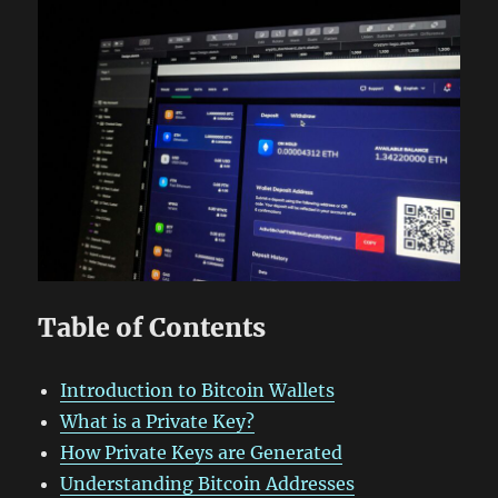
Table of Contents
Introduction to Bitcoin Wallets
What is a Private Key?
How Private Keys are Generated
Understanding Bitcoin Addresses