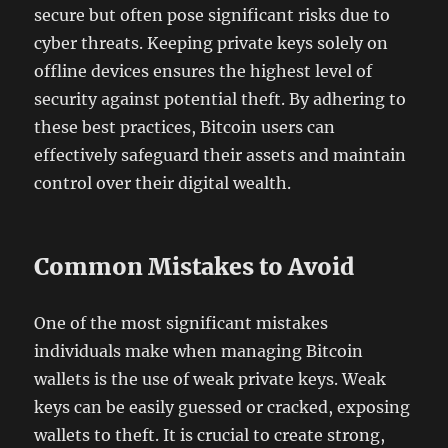
secure but often pose significant risks due to
cyber threats. Keeping private keys solely on
offline devices ensures the highest level of
security against potential theft. By adhering to
these best practices, Bitcoin users can
effectively safeguard their assets and maintain
control over their digital wealth.
Common Mistakes to Avoid
One of the most significant mistakes
individuals make when managing Bitcoin
wallets is the use of weak private keys. Weak
keys can be easily guessed or cracked, exposing
wallets to theft. It is crucial to create strong,