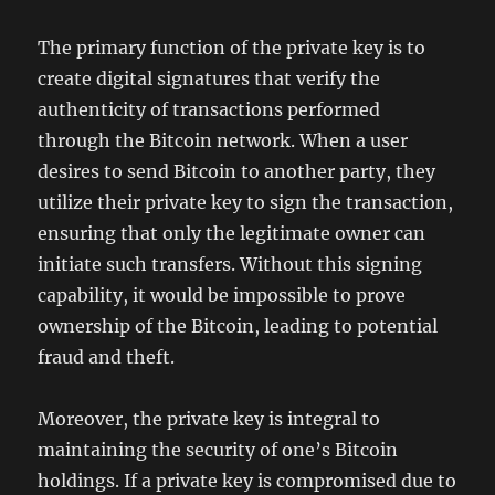
The primary function of the private key is to
create digital signatures that verify the
authenticity of transactions performed
through the Bitcoin network. When a user
desires to send Bitcoin to another party, they
utilize their private key to sign the transaction,
ensuring that only the legitimate owner can
initiate such transfers. Without this signing
capability, it would be impossible to prove
ownership of the Bitcoin, leading to potential
fraud and theft.
Moreover, the private key is integral to
maintaining the security of one’s Bitcoin
holdings. If a private key is compromised due to