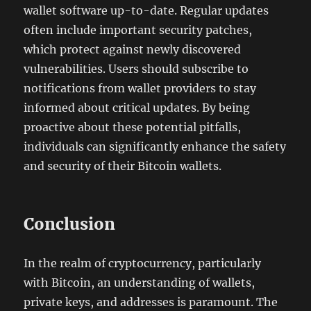
wallet software up-to-date. Regular updates
often include important security patches,
which protect against newly discovered
vulnerabilities. Users should subscribe to
notifications from wallet providers to stay
informed about critical updates. By being
proactive about these potential pitfalls,
individuals can significantly enhance the safety
and security of their Bitcoin wallets.
Conclusion
In the realm of cryptocurrency, particularly
with Bitcoin, an understanding of wallets,
private keys, and addresses is paramount. The