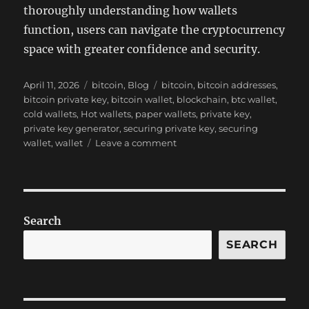
thoroughly understanding how wallets
function, users can navigate the cryptocurrency
space with greater confidence and security.
Posted
Categories
Tags
April 11, 2026
bitcoin
,
Blog
bitcoin
,
bitcoin addresses
,
on
bitcoin private key
,
bitcoin wallet
,
blockchain
,
btc wallet
,
cold wallets
,
Hot wallets
,
paper wallets
,
private key
,
private key generator
,
securing private key
,
securing
on
wallet
,
wallet
Leave a comment
Generated
Private
Key
and
Address
Search
Bitcoin
Wallet
SEARCH