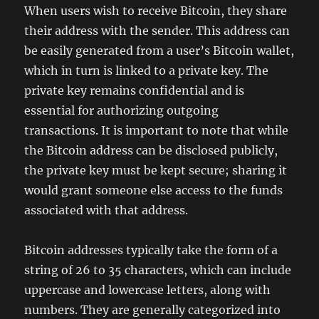
When users wish to receive Bitcoin, they share
their address with the sender. This address can
be easily generated from a user’s Bitcoin wallet,
which in turn is linked to a private key. The
private key remains confidential and is
essential for authorizing outgoing
transactions. It is important to note that while
the Bitcoin address can be disclosed publicly,
the private key must be kept secure; sharing it
would grant someone else access to the funds
associated with that address.
Bitcoin addresses typically take the form of a
string of 26 to 35 characters, which can include
uppercase and lowercase letters, along with
numbers. They are generally categorized into