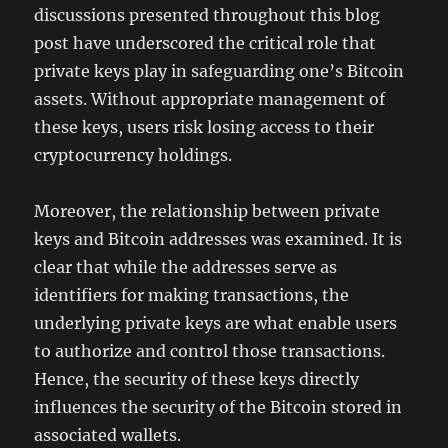
discussions presented throughout this blog
post have underscored the critical role that
private keys play in safeguarding one’s Bitcoin
assets. Without appropriate management of
these keys, users risk losing access to their
cryptocurrency holdings.
Moreover, the relationship between private
keys and Bitcoin addresses was examined. It is
clear that while the addresses serve as
identifiers for making transactions, the
underlying private keys are what enable users
to authorize and control those transactions.
Hence, the security of these keys directly
influences the security of the Bitcoin stored in
associated wallets.