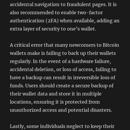
accidental navigation to fraudulent pages. It is
also recommended to enable two-factor
authentication (2FA) when available, adding an
extra layer of security to one’s wallet.
A critical error that many newcomers to Bitcoin
wallets make is failing to back up their wallets
regularly. In the event of a hardware failure,
accidental deletion, or loss of access, failing to
have a backup can result in irreversible loss of
funds. Users should create a secure backup of
their wallet data and store it in multiple
locations, ensuring it is protected from
unauthorized access and potential disasters.
Lastly, some individuals neglect to keep their