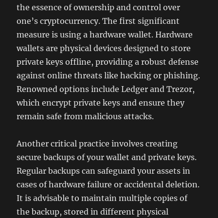
the essence of ownership and control over
one’s cryptocurrency. The first significant
measure is using a hardware wallet. Hardware
wallets are physical devices designed to store
private keys offline, providing a robust defense
against online threats like hacking or phishing.
Renowned options include Ledger and Trezor,
which encrypt private keys and ensure they
remain safe from malicious attacks.
Another critical practice involves creating
secure backups of your wallet and private keys.
Regular backups can safeguard your assets in
cases of hardware failure or accidental deletion.
It is advisable to maintain multiple copies of
the backup, stored in different physical