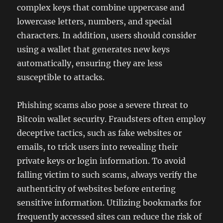
complex keys that combine uppercase and
lowercase letters, numbers, and special
characters. In addition, users should consider
using a wallet that generates new keys
automatically, ensuring they are less
susceptible to attacks.
Phishing scams also pose a severe threat to
Bitcoin wallet security. Fraudsters often employ
deceptive tactics, such as fake websites or
emails, to trick users into revealing their
private keys or login information. To avoid
falling victim to such scams, always verify the
authenticity of websites before entering
sensitive information. Utilizing bookmarks for
frequently accessed sites can reduce the risk of