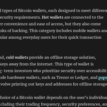
l types of Bitcoin wallets, each designed to meet differe
security requirements.
Hot wallets
are connected to the
er convenience and ease of access, but they also come
isks of hacking. This category includes mobile wallets an
ular among everyday users for their quick transaction
nd,
cold wallets
provide an offline storage solution,
keys away from the internet. This type of wallet is
g-term investors who prioritize security over accessibilit
lude hardware wallets, such as Trezor or Ledger, and
pap
nvolve printing out keys and addresses for offline storage
choice of a Bitcoin wallet depends on the user’s individua
cluding their trading frequency, security preferences, a