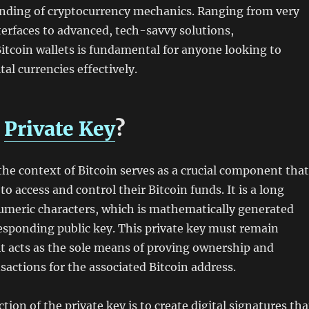
anding of cryptocurrency mechanics. Ranging from very
terfaces to advanced, tech-savvy solutions,
tcoin wallets is fundamental for anyone looking to
al currencies effectively.
a
Private Key
?
 the context of Bitcoin serves as a crucial component that
o access and control their Bitcoin funds. It is a long
umeric characters, which is mathematically generated
esponding public key. This private key must remain
 it acts as the sole means of proving ownership and
sactions for the associated Bitcoin address.
ion of the private key is to create digital signatures tha