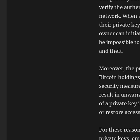
verify the authe
network. When a 
their private ke
owner can initia
be impossible to
and theft.
Moreover, the pr
Bitcoin holdings
security measure
result in unwarr
of a private key 
or restore access
For these reasons
private keys, em