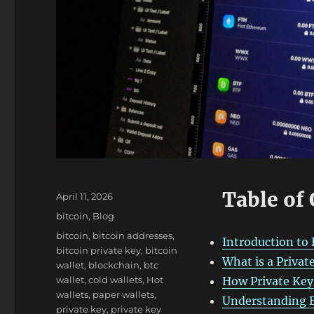
Table of
Posted
April 11, 2026
on
Categories
bitcoin
,
Blog
Tags
bitcoin
,
bitcoin addresses
,
Introduction to 
bitcoin private key
,
bitcoin
What is a Privat
wallet
,
blockchain
,
btc
wallet
,
cold wallets
,
Hot
How Private Key
wallets
,
paper wallets
,
Understanding B
private key
,
private key