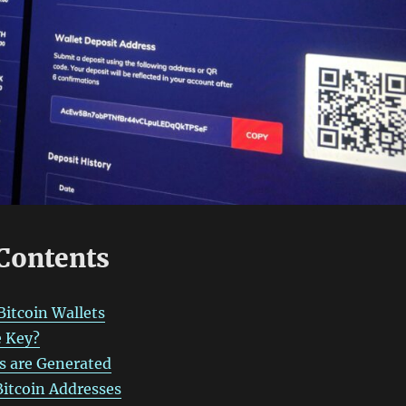
 Contents
Bitcoin Wallets
e Key?
s are Generated
itcoin Addresses