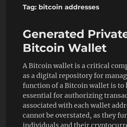
Tag:
bitcoin addresses
Generated Privat
Bitcoin Wallet
A Bitcoin wallet is a critical co
as a digital repository for mana
function of a Bitcoin wallet is to
essential for authorizing transa
associated with each wallet addr
cannot be overstated, as they fu
individuals and their cryptocurr