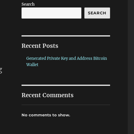
Search
SEARCH
Recent Posts
Generated Private Key and Address Bitcoin
Wallet
g
Recent Comments
No comments to show.