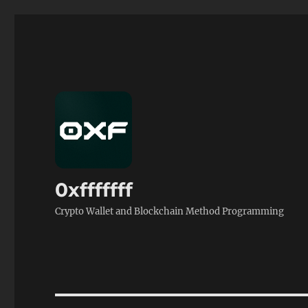
0xfffffff
Crypto Wallet and Blockchain Method Programming