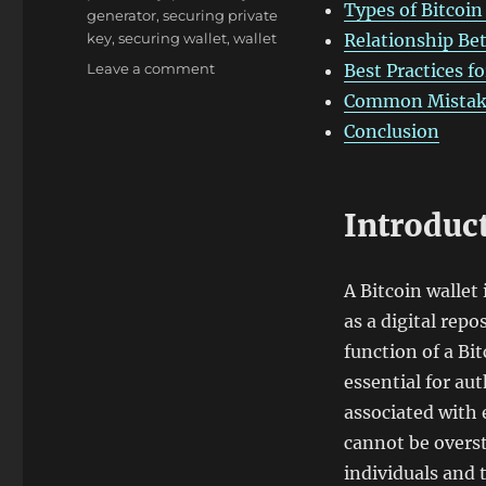
Types of Bitcoin
generator
,
securing private
key
,
securing wallet
,
wallet
Relationship Be
on
Leave a comment
Best Practices f
Generated
Common Mistake
Private
Conclusion
Key
and
Address
Bitcoin
Introduct
Wallet
A Bitcoin wallet
as a digital rep
function of a Bit
essential for au
associated with 
cannot be overst
individuals and 