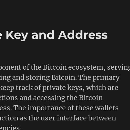
e Key and Address
mponent of the Bitcoin ecosystem, servin
ging and storing Bitcoin. The primary
 keep track of private keys, which are
ctions and accessing the Bitcoin
ess. The importance of these wallets
nction as the user interface between
encies.