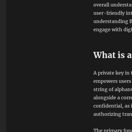
overall underst
user-friendly in
understanding Bi
engage with digit
What is 
A private key in
empowers users t
string of alphan
alongside a corr
confidential, as
authorizing tran
The primary funct