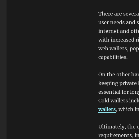
There are severa
user needs and 
internet and off
with increased r
web wallets, pop
capabilities.
On the other ha
keeping private 
essential for lon
Cold wallets inc
wallets
, which i
Ultimately, the 
requirements, in