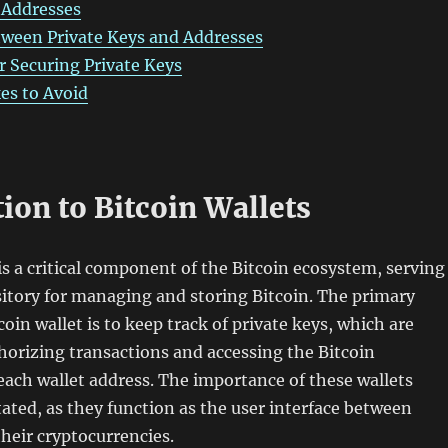
 Addresses
tween Private Keys and Addresses
or Securing Private Keys
s to Avoid
ion to Bitcoin Wallets
 is a critical component of the Bitcoin ecosystem, serving
ository for managing and storing Bitcoin. The primary
coin wallet is to keep track of private keys, which are
thorizing transactions and accessing the Bitcoin
each wallet address. The importance of these wallets
ated, as they function as the user interface between
their cryptocurrencies.