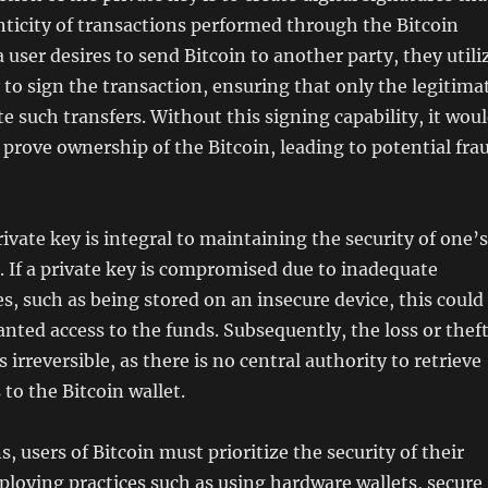
nticity of transactions performed through the Bitcoin
user desires to send Bitcoin to another party, they utili
y to sign the transaction, ensuring that only the legitima
te such transfers. Without this signing capability, it wou
 prove ownership of the Bitcoin, leading to potential fra
ivate key is integral to maintaining the security of one’s
. If a private key is compromised due to inadequate
s, such as being stored on an insecure device, this could
anted access to the funds. Subsequently, the loss or thef
is irreversible, as there is no central authority to retrieve
 to the Bitcoin wallet.
, users of Bitcoin must prioritize the security of their
ploying practices such as using hardware wallets, secure